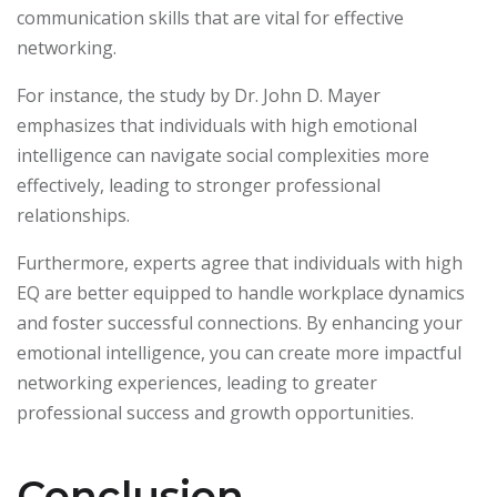
communication skills that are vital for effective
networking.
For instance, the study by Dr. John D. Mayer
emphasizes that individuals with high emotional
intelligence can navigate social complexities more
effectively, leading to stronger professional
relationships.
Furthermore, experts agree that individuals with high
EQ are better equipped to handle workplace dynamics
and foster successful connections. By enhancing your
emotional intelligence, you can create more impactful
networking experiences, leading to greater
professional success and growth opportunities.
Conclusion