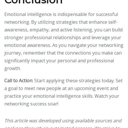
Emotional intelligence is indispensable for successful
networking. By utilizing strategies that enhance self-
awareness, empathy, and active listening, you can build
stronger professional relationships and leverage your
emotional awareness. As you navigate your networking
journey, remember that the connections you make can
significantly impact your personal and professional
growth.
Call to Action
: Start applying these strategies today. Set
a goal to meet new people at an upcoming event and
practice your emotional intelligence skills. Watch your
networking success soar!
This article was developed using available sources and