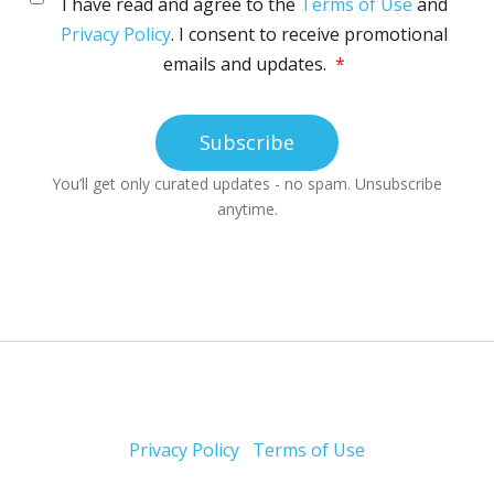
Privacy Policy
Terms of Use