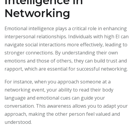
Intelligence in
Networking
Emotional intelligence plays a critical role in enhancing
interpersonal relationships. Individuals with high EI can
navigate social interactions more effectively, leading to
stronger connections. By understanding their own
emotions and those of others, they can build trust and
rapport, which are essential for successful networking.
For instance, when you approach someone at a
networking event, your ability to read their body
language and emotional cues can guide your
conversation. This awareness allows you to adapt your
approach, making the other person feel valued and
understood.