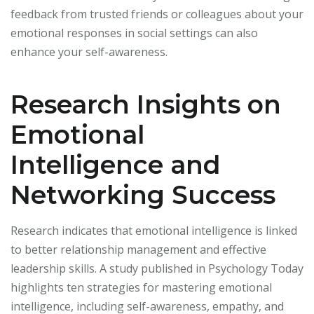
feedback from trusted friends or colleagues about your
emotional responses in social settings can also
enhance your self-awareness.
Research Insights on
Emotional
Intelligence and
Networking Success
Research indicates that emotional intelligence is linked
to better relationship management and effective
leadership skills. A study published in Psychology Today
highlights ten strategies for mastering emotional
intelligence, including self-awareness, empathy, and