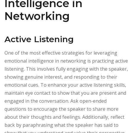
Intelligence in
Networking
Active Listening
One of the most effective strategies for leveraging
emotional intelligence in networking is practicing active
listening. This involves fully engaging with the speaker,
showing genuine interest, and responding to their
emotional cues. To enhance your active listening skills,
maintain eye contact to show that you are present and
engaged in the conversation. Ask open-ended
questions to encourage the speaker to share more
about their thoughts and feelings. Additionally, reflect
back by paraphrasing what the speaker has said to
show that you understand and value their perspective.