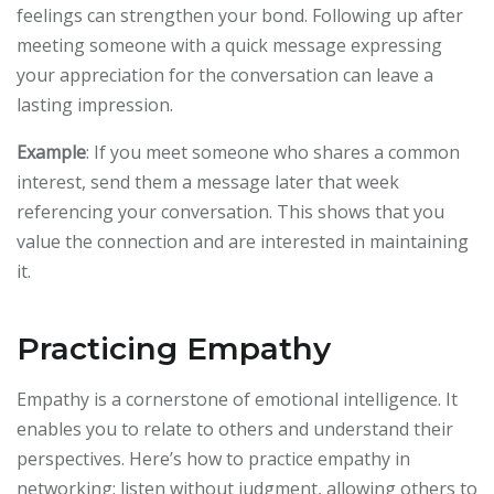
feelings can strengthen your bond. Following up after
meeting someone with a quick message expressing
your appreciation for the conversation can leave a
lasting impression.
Example
: If you meet someone who shares a common
interest, send them a message later that week
referencing your conversation. This shows that you
value the connection and are interested in maintaining
it.
Practicing Empathy
Empathy is a cornerstone of emotional intelligence. It
enables you to relate to others and understand their
perspectives. Here’s how to practice empathy in
networking: listen without judgment, allowing others to