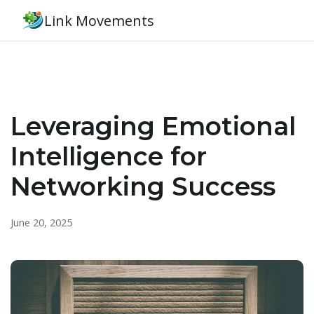
Link Movements
Leveraging Emotional
Intelligence for
Networking Success
June 20, 2025