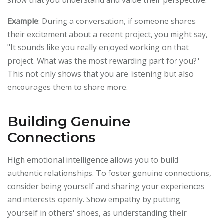
Example
: During a conversation, if someone shares
their excitement about a recent project, you might say,
"It sounds like you really enjoyed working on that
project. What was the most rewarding part for you?"
This not only shows that you are listening but also
encourages them to share more.
Building Genuine
Connections
High emotional intelligence allows you to build
authentic relationships. To foster genuine connections,
consider being yourself and sharing your experiences
and interests openly. Show empathy by putting
yourself in others' shoes, as understanding their