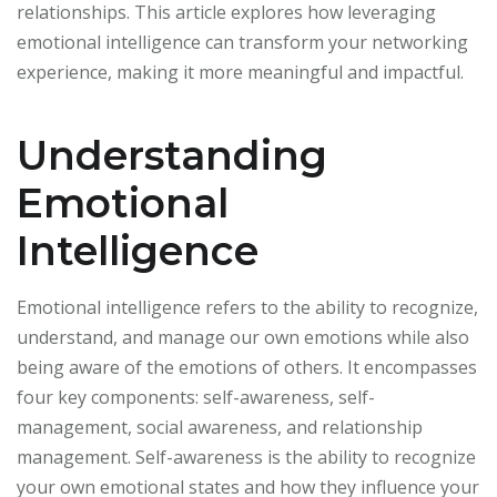
relationships. This article explores how leveraging
emotional intelligence can transform your networking
experience, making it more meaningful and impactful.
Understanding
Emotional
Intelligence
Emotional intelligence refers to the ability to recognize,
understand, and manage our own emotions while also
being aware of the emotions of others. It encompasses
four key components: self-awareness, self-
management, social awareness, and relationship
management. Self-awareness is the ability to recognize
your own emotional states and how they influence your