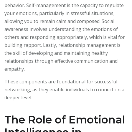
behavior. Self-management is the capacity to regulate
your emotions, particularly in stressful situations,
allowing you to remain calm and composed. Social
awareness involves understanding the emotions of
others and responding appropriately, which is vital for
building rapport. Lastly, relationship management is
the skill of developing and maintaining healthy
relationships through effective communication and
empathy.
These components are foundational for successful
networking, as they enable individuals to connect on a
deeper level.
The Role of Emotional