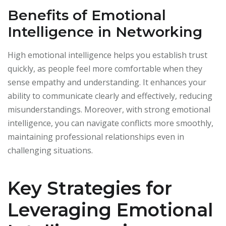
Benefits of Emotional
Intelligence in Networking
High emotional intelligence helps you establish trust
quickly, as people feel more comfortable when they
sense empathy and understanding. It enhances your
ability to communicate clearly and effectively, reducing
misunderstandings. Moreover, with strong emotional
intelligence, you can navigate conflicts more smoothly,
maintaining professional relationships even in
challenging situations.
Key Strategies for
Leveraging Emotional