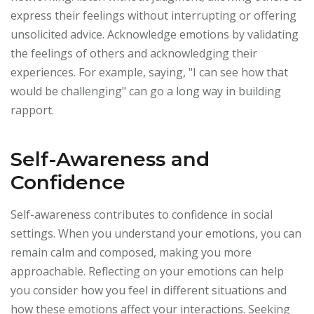
express their feelings without interrupting or offering
unsolicited advice. Acknowledge emotions by validating
the feelings of others and acknowledging their
experiences. For example, saying, "I can see how that
would be challenging" can go a long way in building
rapport.
Self-Awareness and
Confidence
Self-awareness contributes to confidence in social
settings. When you understand your emotions, you can
remain calm and composed, making you more
approachable. Reflecting on your emotions can help
you consider how you feel in different situations and
how these emotions affect your interactions. Seeking