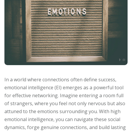
In a world where connections often define success,
emotional intelligence (EI) emerges as a powerful tool
for effective networking. Imagine entering a room full
of strangers, where you feel not only nervous but also
attuned to the emotions surrounding you. With high
emotional intelligence, you can navigate these social
dynamics, forge genuine connections, and build lasting