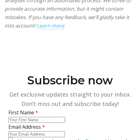
analyses through an automated process. We strive to
provide accurate information, but it might contain
mistakes. If you have any feedback, we'll gladly take it
into account!
Learn more