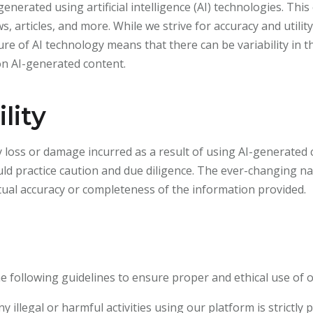
nerated using artificial intelligence (AI) technologies. Thi
ws, articles, and more. While we strive for accuracy and util
re of AI technology means that there can be variability in 
on AI-generated content.
lity
 loss or damage incurred as a result of using AI-generated
uld practice caution and due diligence. The ever-changing na
al accuracy or completeness of the information provided.
 following guidelines to ensure proper and ethical use of 
y illegal or harmful activities using our platform is strictly 