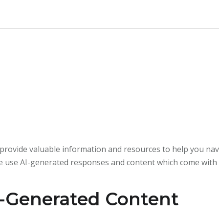
rovide valuable information and resources to help you navi
e use AI-generated responses and content which come with c
-Generated Content