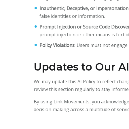
Inauthentic, Deceptive, or Impersonatio
false identities or information.
Prompt Injection or Source Code Discove
prompt injection or other means is forbi
Policy Violations
: Users must not engage i
Updates to Our AI
We may update this AI Policy to reflect chan
review this section regularly to stay info
By using Link Movements, you acknowledge an
decision-making across a multitude of servi