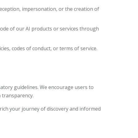
deception, impersonation, or the creation of
 code of our AI products or services through
cies, codes of conduct, or terms of service.
ulatory guidelines. We encourage users to
 transparency.
rich your journey of discovery and informed