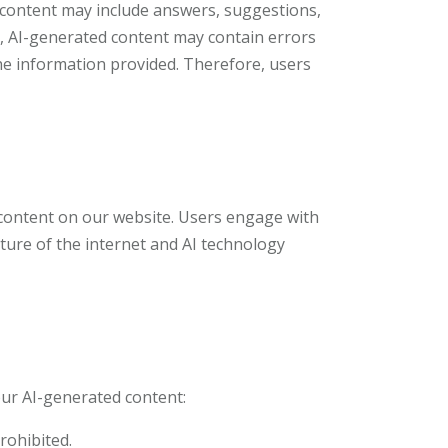
s content may include answers, suggestions,
ity, AI-generated content may contain errors
the information provided. Therefore, users
 content on our website. Users engage with
ture of the internet and AI technology
our AI-generated content:
prohibited.