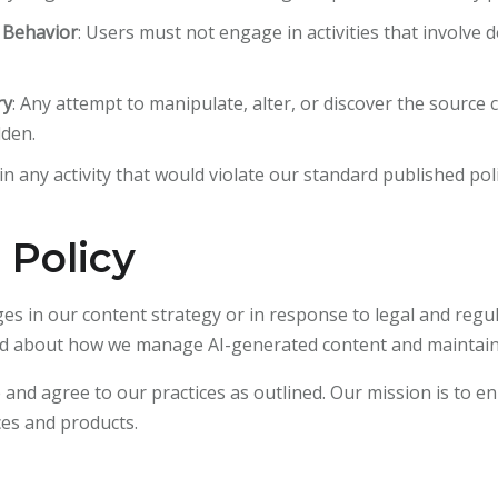
n Behavior
: Users must not engage in activities that involve 
ry
: Any attempt to manipulate, alter, or discover the source
dden.
n any activity that would violate our standard published poli
 Policy
ges in our content strategy or in response to legal and reg
rmed about how we manage AI-generated content and maintain
d agree to our practices as outlined. Our mission is to en
ces and products.