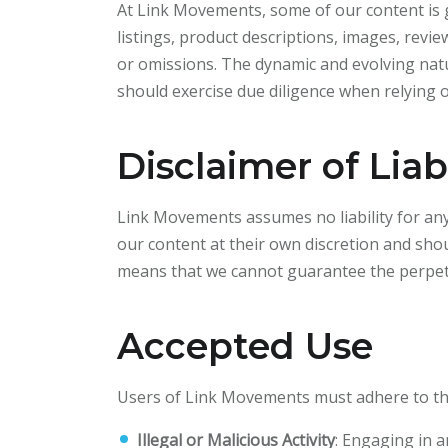
At Link Movements, some of our content is ge
listings, product descriptions, images, revie
or omissions. The dynamic and evolving natu
should exercise due diligence when relying 
Disclaimer of Liabi
Link Movements assumes no liability for any
our content at their own discretion and sho
means that we cannot guarantee the perpetu
Accepted Use
Users of Link Movements must adhere to the
Illegal or Malicious Activity
: Engaging in an