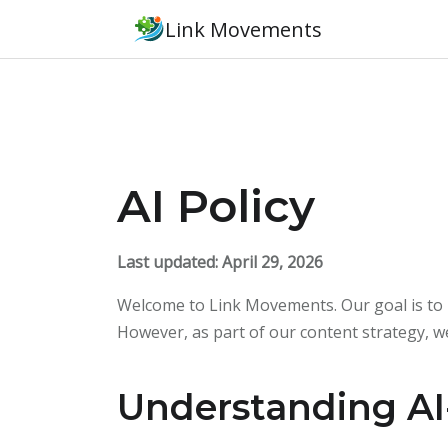
Link Movements
AI Policy
Last updated: April 29, 2026
Welcome to Link Movements. Our goal is to p
However, as part of our content strategy, w
Understanding AI