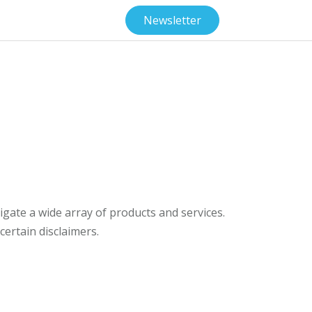
Newsletter
gate a wide array of products and services.
ertain disclaimers.